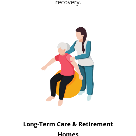
recovery.
Long-Term Care & Retirement
Homes