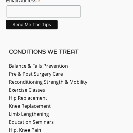
*
Email Address
CONDITIONS WE TREAT
Balance & Falls Prevention
Pre & Post Surgery Care
Reconditioning Strength & Mobility
Exercise Classes
Hip Replacement
Knee Replacement
Limb Lengthening
Education Seminars
Hip, Knee Pain