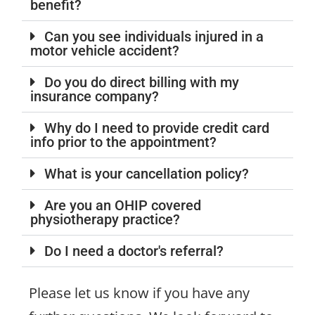
benefit?
Can you see individuals injured in a
motor vehicle accident?
Do you do direct billing with my
insurance company?
Why do I need to provide credit card
info prior to the appointment?
What is your cancellation policy?
Are you an OHIP covered
physiotherapy practice?
Do I need a doctor's referral?
Please let us know if you have any