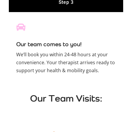
Step 3
Our team comes to you!
We’ll book you within 24-48 hours at your
convenience. Your therapist arrives ready to
support your health & mobility goals.
Our Team Visits: