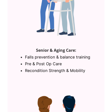
Senior & Aging Care:
Falls prevention & balance training
Pre & Post Op Care
Recondition Strength & Mobility