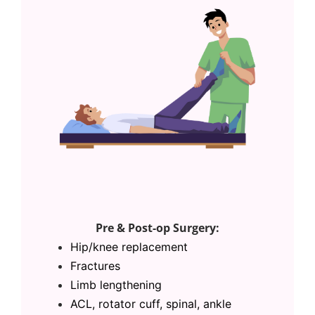
Pre & Post-op Surgery:
Hip/
knee replacement
Fractures
Limb lengthening
ACL,
rotator cuff, spinal, ankle