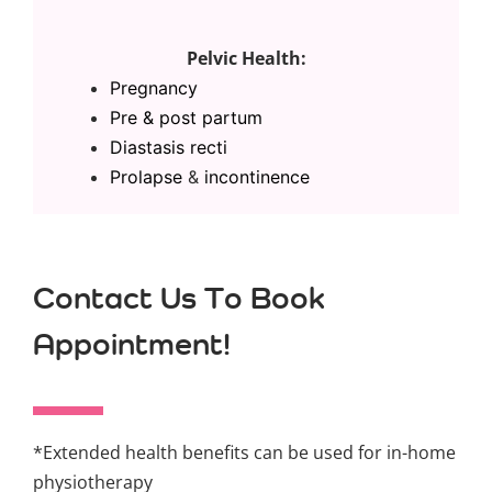
Pelvic Health:
Pregnancy
Pre & post partum
Diastasis recti
Prolapse
&
incontinence
Contact Us To Book
Appointment!
*Extended health benefits can be used for in-home
physiotherapy