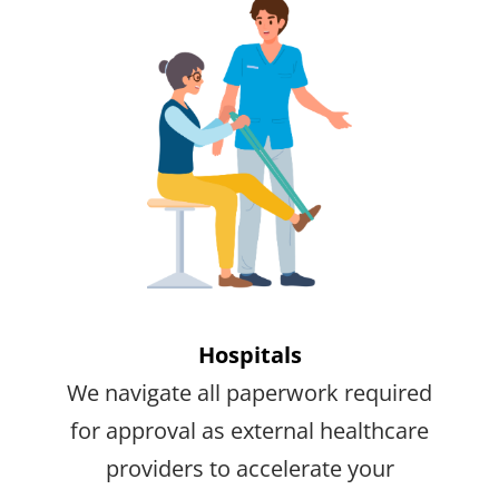
Hospitals
We navigate all paperwork required
for approval as external healthcare
providers to accelerate your