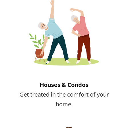
Houses & Condos
Get treated in the comfort of your
home.