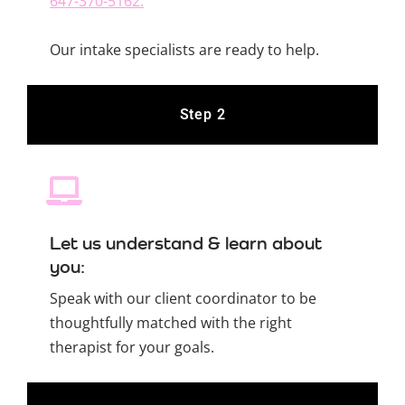
647-370-5162.
Our intake specialists are ready to help.
Step 2
Let us understand & learn about
you:
Speak with our client coordinator to be
thoughtfully matched with the right
therapist for your goals.