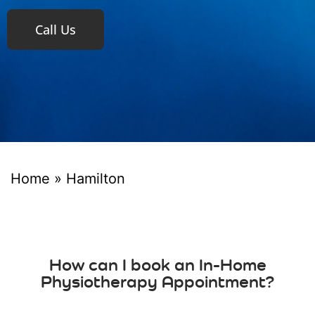
Call Us
Home
»
Hamilton
How can I book an In-Home
Physiotherapy Appointment?