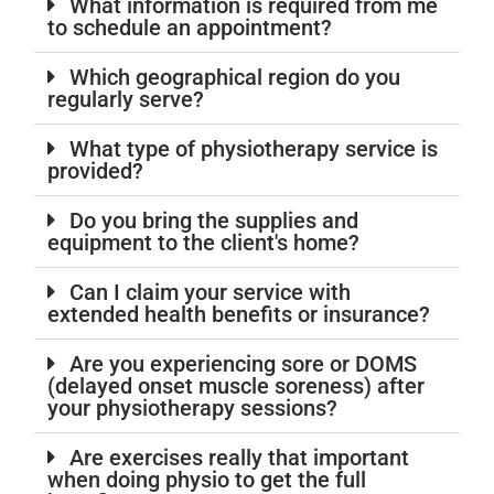
What information is required from me
to schedule an appointment?
Which geographical region do you
regularly serve?
What type of physiotherapy service is
provided?
Do you bring the supplies and
equipment to the client's home?
Can I claim your service with
extended health benefits or insurance?
Are you experiencing sore or DOMS
(delayed onset muscle soreness) after
your physiotherapy sessions?
Are exercises really that important
when doing physio to get the full