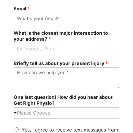
Email
*
What is the closest major intersection to
your address?
*
Briefly tell us about your present injury
*
One last question! How did you hear about
Get Right Physio?
Please Choose
Yes, I agree to receive text messages from