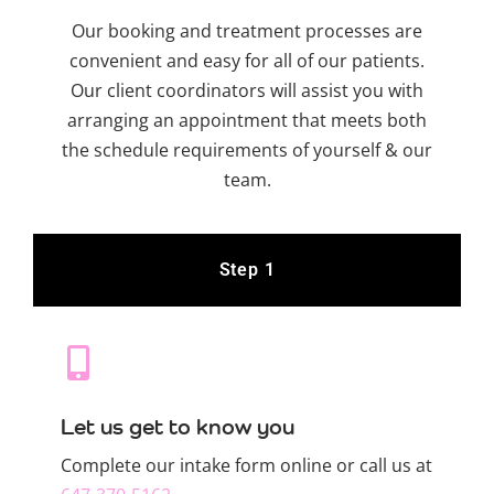
Our booking and treatment processes are
convenient and easy for all of our patients.
Our client coordinators will assist you with
arranging an appointment that meets both
the schedule requirements of yourself & our
team.
Step 1
Let us get to know you
Complete our intake form online or call us at