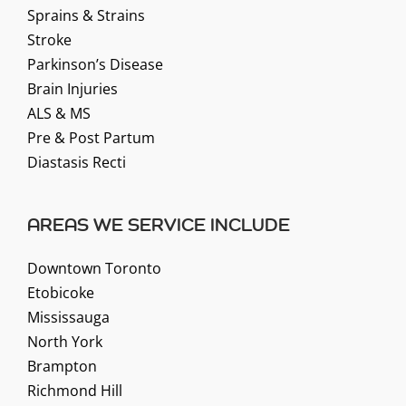
Sprains & Strains
Stroke
Parkinson’s Disease
Brain Injuries
ALS & MS
Pre & Post Partum
Diastasis Recti
AREAS WE SERVICE INCLUDE
Downtown Toronto
Etobicoke
Mississauga
North York
Brampton
Richmond Hill