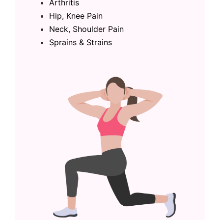
Arthritis
Hip, Knee Pain
Neck, Shoulder Pain
Sprains & Strains