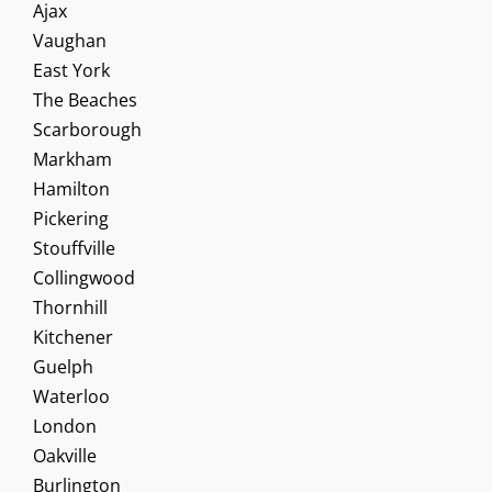
Ajax
Vaughan
East York
The Beaches
Scarborough
Markham
Hamilton
Pickering
Stouffville
Collingwood
Thornhill
Kitchener
Guelph
Waterloo
London
Oakville
Burlington