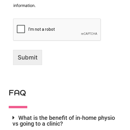
information.
Submit
FAQ
What is the benefit of in-home physio
vs going to a clinic?