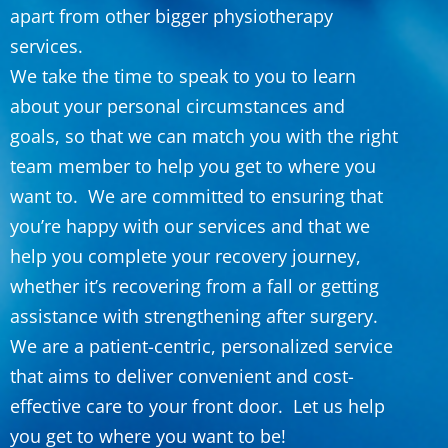
apart from other bigger physiotherapy
services.
We take the time to speak to you to learn
about your personal circumstances and
goals, so that we can match you with the right
team member to help you get to where you
want to. We are committed to ensuring that
you’re happy with our services and that we
help you complete your recovery journey,
whether it’s recovering from a fall or getting
assistance with strengthening after surgery.
We are a patient-centric, personalized service
that aims to deliver convenient and cost-
effective care to your front door. Let us help
you get to where you want to be!