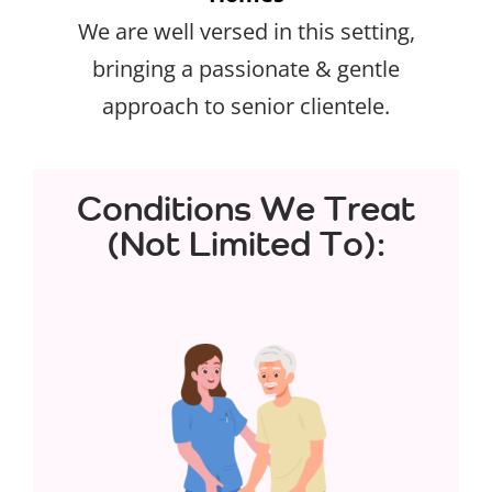
We are well versed in this setting,
bringing a passionate & gentle
approach to senior clientele.
Conditions We Treat
(Not Limited To):