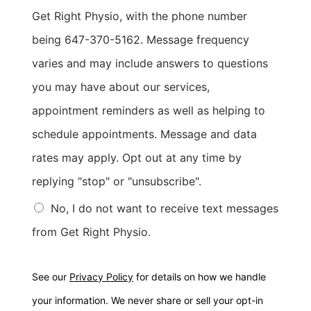
Get Right Physio, with the phone number
being 647-370-5162. Message frequency
varies and may include answers to questions
you may have about our services,
appointment reminders as well as helping to
schedule appointments. Message and data
rates may apply. Opt out at any time by
replying "stop" or "unsubscribe".
No, I do not want to receive text messages
from Get Right Physio.
See our
Privacy Policy
for details on how we handle
your information. We never share or sell your opt-in