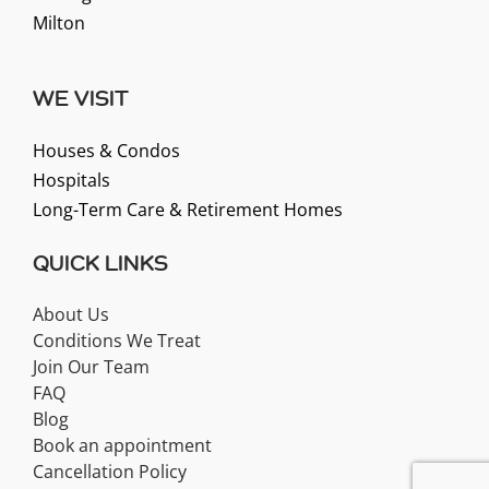
Milton
WE VISIT
Houses & Condos
Hospitals
Long-Term Care & Retirement Homes
QUICK LINKS
About Us
Conditions We Treat
Join Our Team
FAQ
Blog
Book an appointment
Cancellation Policy