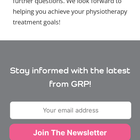
further questions. We look forward to
helping you achieve your physiotherapy
treatment goals!
Stay informed with the latest
from GRP!