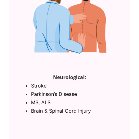
Neurological:
Stroke
Parkinson’s Disease
MS, ALS
Brain
&
Spinal Cord Injury