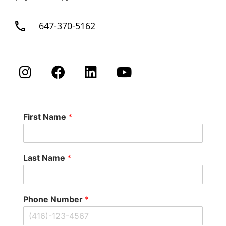
647-370-5162
First Name
*
Last Name
*
Phone Number
*