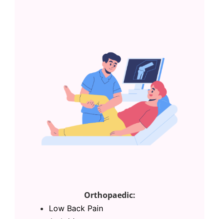
Orthopaedic:
Low Back Pain