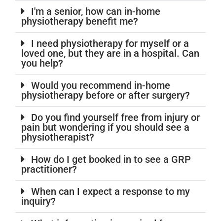
I'm a senior, how can in-home
physiotherapy benefit me?
I need physiotherapy for myself or a
loved one, but they are in a hospital. Can
you help?
Would you recommend in-home
physiotherapy before or after surgery?
Do you find yourself free from injury or
pain but wondering if you should see a
physiotherapist?
How do I get booked in to see a GRP
practitioner?
When can I expect a response to my
inquiry?