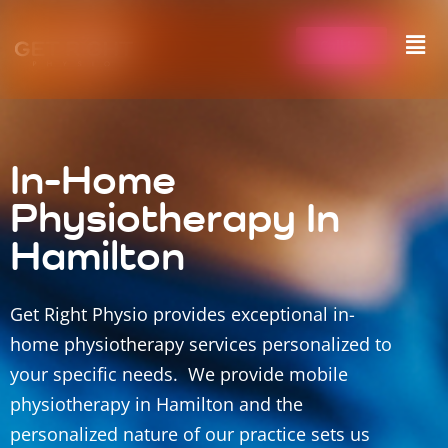
Call Us
In-Home
Physiotherapy In
Hamilton
Get Right Physio provides exceptional in-
home physiotherapy services personalized to
your specific needs. We provide mobile
physiotherapy in Hamilton and the
personalized nature of our practice sets us