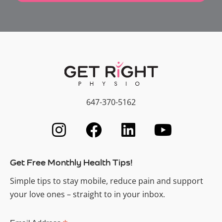
647-370-5162
Get Free Monthly Health Tips!
Simple tips to stay mobile, reduce pain and support
your love ones – straight to in your inbox.