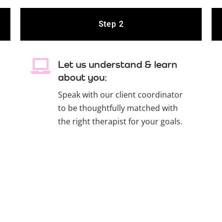
Step 2
Let us understand & learn
about you:
Speak with our client coordinator
to be thoughtfully matched with
the right therapist for your goals.