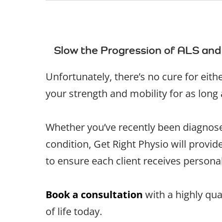
Slow the Progression of ALS and
Unfortunately, there’s no cure for eit
your strength and mobility for as long
Whether you’ve recently been diagnosed
condition, Get Right Physio will provi
to ensure each client receives personal
Book a consultation
with a highly qua
of life today.