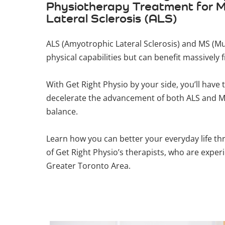
Physiotherapy Treatment for Mu
Lateral Sclerosis (ALS)
ALS (Amyotrophic Lateral Sclerosis) and MS (Mul
physical capabilities but can benefit massively
With Get Right Physio by your side, you’ll ha
decelerate the advancement of both ALS and MS
balance.
Learn how you can better your everyday life t
of Get Right Physio’s therapists, who are exper
Greater Toronto Area.