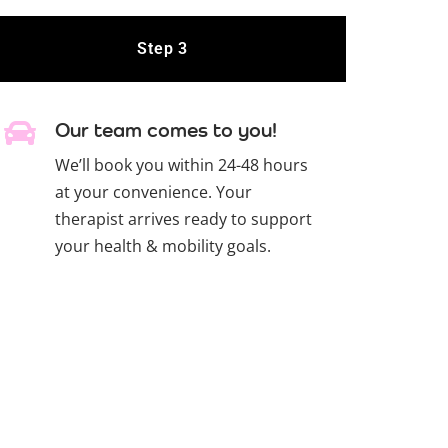
Step 3
Our team comes to you!
We’ll book you within 24-48 hours
at your convenience. Your
therapist arrives ready to support
your health & mobility goals.