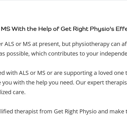
 MS With the Help of Get Right Physio's Ef
her ALS or MS at present, but physiotherapy can a
 as possible, which contributes to your independ
 with ALS or MS or are supporting a loved one to
de you with the help you need. Our expert therap
ized care.
lified therapist from Get Right Physio and make t