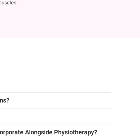
muscles.
ons?
corporate Alongside Physiotherapy?