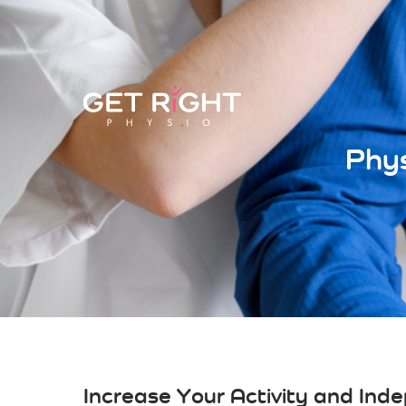
Phys
Increase Your Activity and Ind