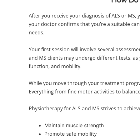
After you receive your diagnosis of ALS or MS, 
your doctor confirms that you’re a suitable can
needs.
Your first session will involve several assessm
and MS clients may undergo different tests, as y
function, and mobility.
While you move through your treatment progra
Everything from fine motor activities to balan
Physiotherapy for ALS and MS strives to achieve
Maintain muscle strength
Promote safe mobility