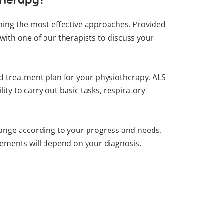
lining the most effective approaches. Provided
with one of our therapists to discuss your
zed treatment plan for your physiotherapy. ALS
ity to carry out basic tasks, respiratory
ange according to your progress and needs.
ovements will depend on your diagnosis.