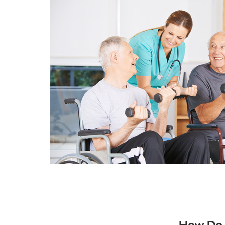
How Do 