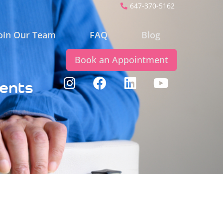
647-370-5162
oin Our Team
FAQ
Blog
Book an Appointment
ients