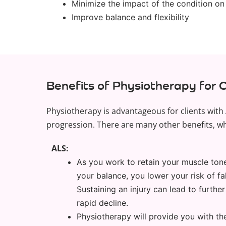
Minimize the impact of the condition on
Improve balance and flexibility
Benefits of Physiotherapy for 
Physiotherapy is advantageous for clients with 
progression. There are many other benefits, wh
ALS:
As you work to retain your muscle ton
your balance, you lower your risk of fal
Sustaining an injury can lead to furth
rapid decline.
Physiotherapy will provide you with the