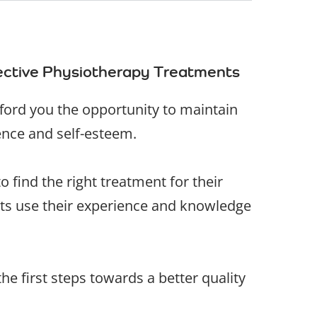
fective Physiotherapy Treatments
fford you the opportunity to maintain
ence and self-esteem.
 find the right treatment for their
ists use their experience and knowledge
he first steps towards a better quality