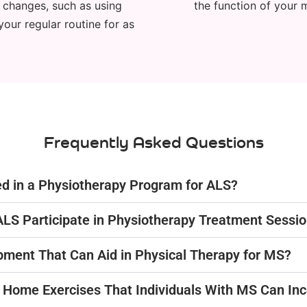
n changes, such as using
the function of your 
your regular routine for as
Frequently Asked Questions
ed in a Physiotherapy Program for ALS?
ALS Participate in Physiotherapy Treatment Sessi
ipment That Can Aid in Physical Therapy for MS?
or Home Exercises That Individuals With MS Can In