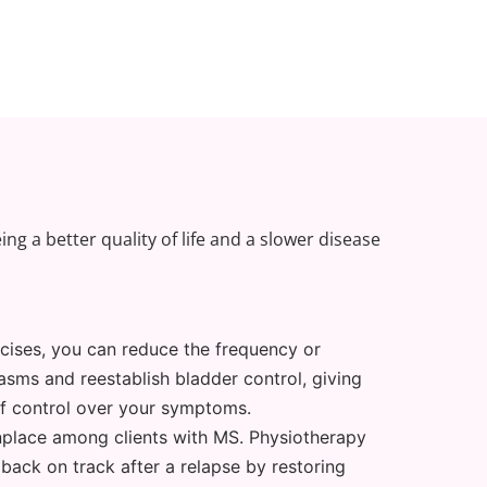
ng a better quality of life and a slower disease
cises, you can reduce the frequency or
asms and reestablish bladder control, giving
of control over your symptoms.
lace among clients with MS. Physiotherapy
 back on track after a relapse by restoring