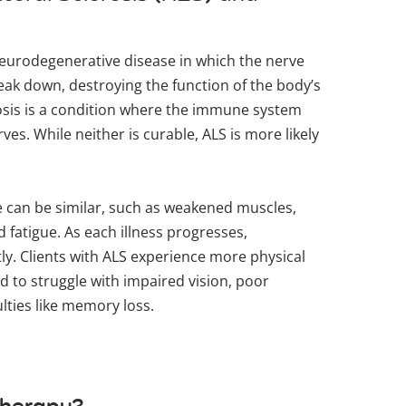
neurodegenerative disease in which the nerve
reak down, destroying the function of the body’s
rosis is a condition where the immune system
ves. While neither is curable, ALS is more likely
.
 can be similar, such as weakened muscles,
 fatigue. As each illness progresses,
ly. Clients with ALS experience more physical
d to struggle with impaired vision, poor
ulties like memory loss.
therapy?