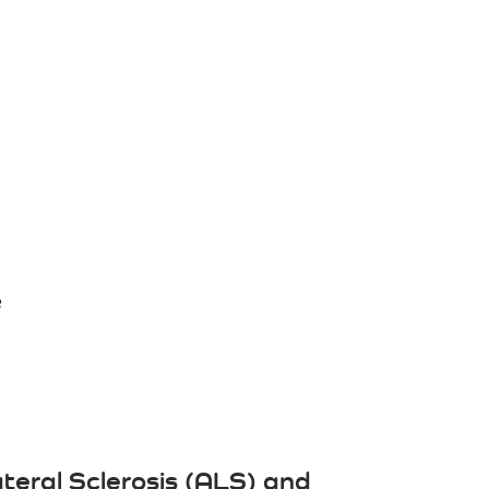
e
teral Sclerosis (ALS) and