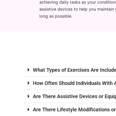
achieving daily tasks as your conditio
assistive devices to help you maintain 
long as possible.
What Types of Exercises Are Includ
How Often Should Individuals With 
Are There Assistive Devices or Equ
Are There Lifestyle Modifications 