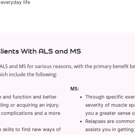
 everyday life
Clients With ALS and MS
ALS and MS for various reasons, with the primary benefit bei
ich include the following:
MS:
e and function and better
Through specific exer
ling or acquiring an injury.
severity of muscle sp
er complications and a more
you a greater sense 
Relapses are commonp
 skills to find new ways of
assists you in getting