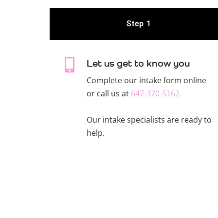
Step 1
Let us get to know you
Complete our intake form online
or call us at
647-370-5162.
Our intake specialists are ready to
help.