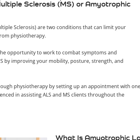
ltiple Sclerosis (MS) or Amyotrophic
tiple Sclerosis) are two conditions that can limit your
 from physiotherapy.
ve the opportunity to work to combat symptoms and
 by improving your mobility, posture, strength, and
hrough physiotherapy by setting up an appointment with on
ienced in assisting ALS and MS clients throughout the
What Is Amyotrophic La