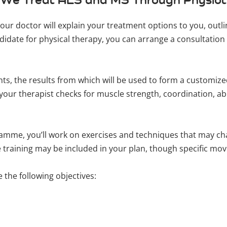
your doctor will explain your treatment options to you, out
didate for physical therapy, you can arrange a consultation 
ents, the results from which will be used to form a customi
our therapist checks for muscle strength, coordination, abil
mme, you’ll work on exercises and techniques that may ch
ce training may be included in your plan, though specific m
 the following objectives: