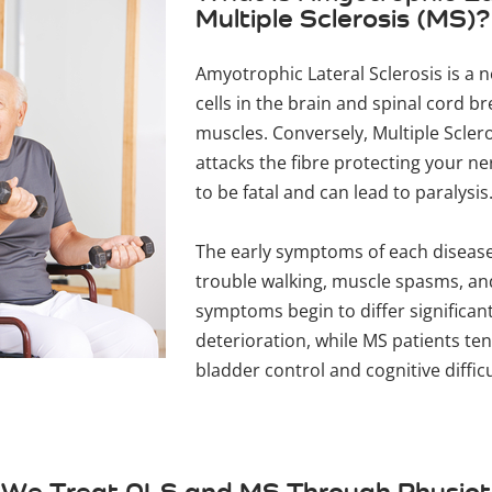
Multiple Sclerosis (MS)?
Amyotrophic Lateral Sclerosis is a 
cells in the brain and spinal cord b
muscles. Conversely, Multiple Scle
attacks the fibre protecting your ner
to be fatal and can lead to paralysis
The early symptoms of each disease
trouble walking, muscle spasms, and
symptoms begin to differ significant
deterioration, while MS patients ten
bladder control and cognitive diffic
We Treat ALS and MS Through Physio