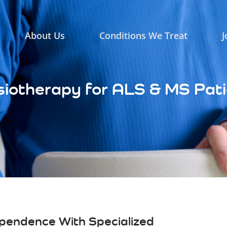
About Us
Conditions We Treat
J
iotherapy for ALS & MS Pat
ependence With Specialized