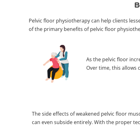
B
Pelvic floor physiotherapy can help clients les
of the primary benefits of pelvic floor physioth
As the pelvic floor in
Over time, this allows 
The side effects of weakened pelvic floor m
can even subside entirely. With the proper tec