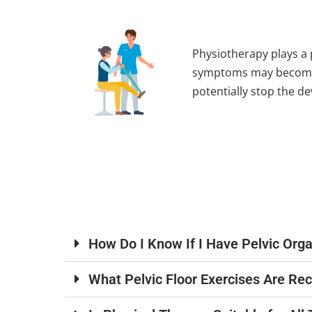
Physiotherapy plays a 
symptoms may become i
potentially stop the d
How Do I Know If I Have Pelvic Org
What Pelvic Floor Exercises Are R