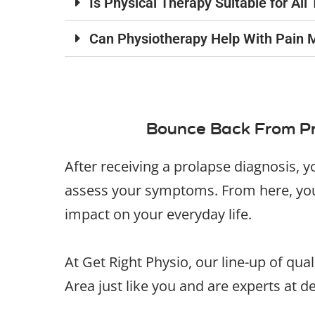
Is Physical Therapy Suitable for Al
Can Physiotherapy Help With Pain 
Bounce Back From Pr
After receiving a prolapse diagnosis, y
assess your symptoms. From here, your
impact on your everyday life.
At Get Right Physio, our line-up of qua
Area just like you and are experts at d