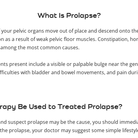
What Is Prolapse?
f your pelvic organs move out of place and descend onto the
ion as a result of weak pelvic floor muscles. Constipation, 
re among the most common causes.
s present include a visible or palpable bulge near the genit
ifficulties with bladder and bowel movements, and pain duri
erapy Be Used to Treated Prolapse?
and suspect prolapse may be the cause, you should immediat
f the prolapse, your doctor may suggest some simple lifesty