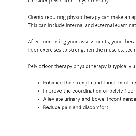
consider pelvic floor physiotherapy.
Clients requiring physiotherapy can make an app
This can include internal and external examinat
After completing your assessments, your therapist
floor exercises to strengthen the muscles, tec
Pelvic floor therapy physiotherapy is typically 
Enhance the strength and function of pe
Improve the coordination of pelvic floo
Alleviate urinary and bowel incontinenc
Reduce pain and discomfort