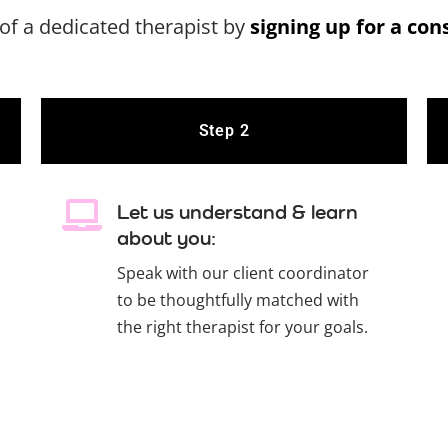
of a dedicated therapist by
signing up for a con
Step 2
Let us understand & learn
about you:
Speak with our client coordinator
to be thoughtfully matched with
the right therapist for your goals.