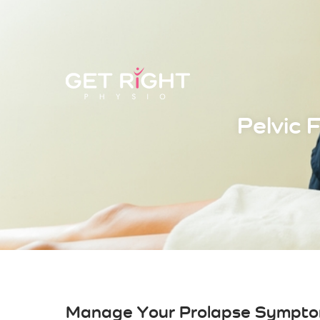
Pelvic 
Manage Your Prolapse Sympto