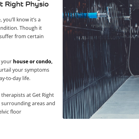
t Right Physio
 you’ll know it’s a
ndition. Though it
suffer from certain
t your
house or condo
,
curtail your symptoms
y-to-day life.
 therapists at Get Right
& surrounding areas and
lvic floor