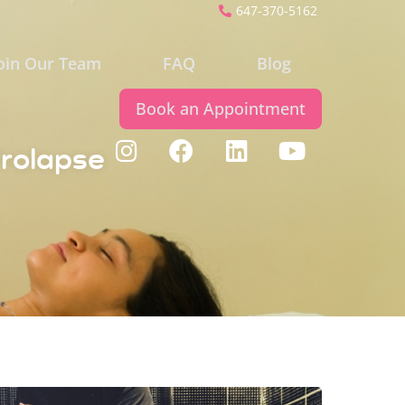
647-370-5162
oin Our Team
FAQ
Blog
Book an Appointment
Prolapse