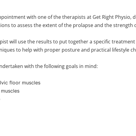
ointment with one of the therapists at Get Right Physio, dur
ions to assess the extent of the prolapse and the strength o
 will use the results to put together a specific treatment pl
hniques to help with proper posture and practical lifestyle
undertaken with the following goals in mind:
lvic floor muscles
r muscles
e