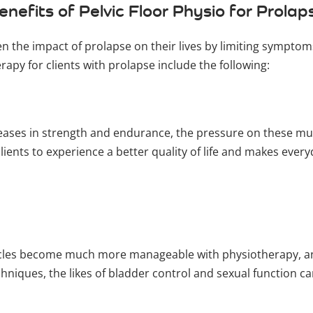
enefits of Pelvic Floor Physio for Prolap
sen the impact of prolapse on their lives by limiting sympt
erapy for clients with prolapse include the following:
creases in strength and endurance, the pressure on these mu
clients to experience a better quality of life and makes ever
uscles become much more manageable with physiotherapy, an
hniques, the likes of bladder control and sexual function c