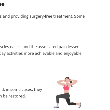
se
oms and providing surgery-free treatment. Some
scles eases, and the associated pain lessens.
yday activities more achievable and enjoyable.
d, in some cases, they
an be restored.