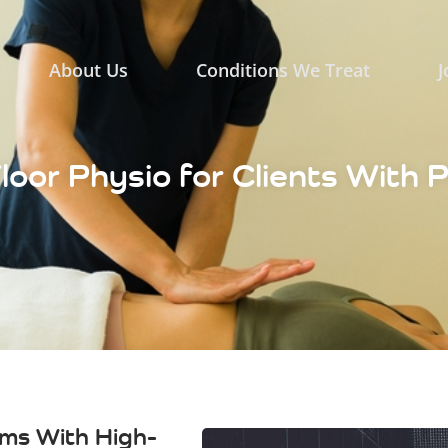
About Us
Conditions We Treat
J
Floor Physio for Clients With 
ms With High-