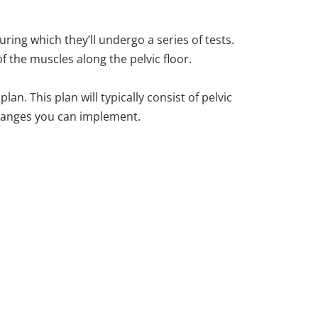
ing which they’ll undergo a series of tests.
f the muscles along the pelvic floor.
an. This plan will typically consist of pelvic
 changes you can implement.