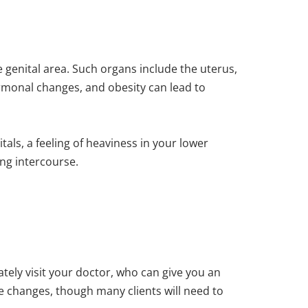
 genital area. Such organs include the uterus,
hormonal changes, and obesity can lead to
als, a feeling of heaviness in your lower
ng intercourse.
ely visit your doctor, who can give you an
le changes, though many clients will need to