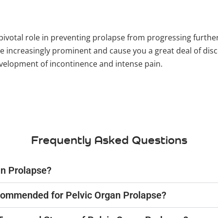
pivotal role in preventing prolapse from progressing further
ncreasingly prominent and cause you a great deal of disco
evelopment of incontinence and intense pain.
Frequently Asked Questions
an Prolapse?
ecommended for Pelvic Organ Prolapse?