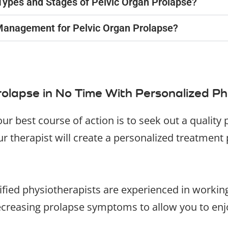
l Types and Stages of Pelvic Organ Prolapse?
Management for Pelvic Organ Prolapse?
olapse in No Time With Personalized Ph
our best course of action is to seek out a qualit
 therapist will create a personalized treatment 
lified physiotherapists are experienced in workin
ecreasing prolapse symptoms to allow you to enjoy