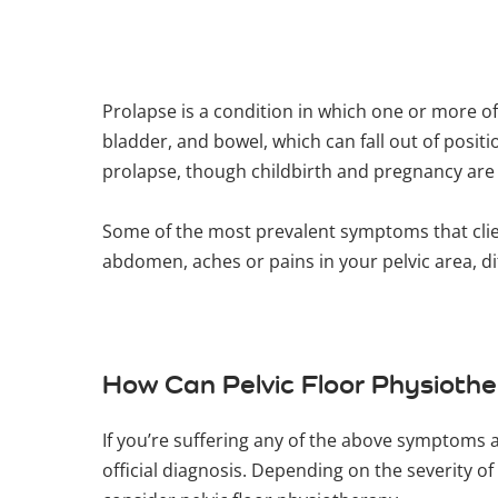
Prolapse is a condition in which one or more o
bladder, and bowel, which can fall out of posit
prolapse, though childbirth and pregnancy a
Some of the most prevalent symptoms that client
abdomen, aches or pains in your pelvic area, d
How Can Pelvic Floor Physioth
If you’re suffering any of the above symptoms 
official diagnosis. Depending on the severity o