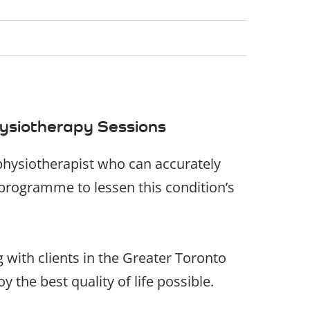
ysiotherapy Sessions
y physiotherapist who can accurately
programme to lessen this condition’s
g with clients in the Greater Toronto
 the best quality of life possible.