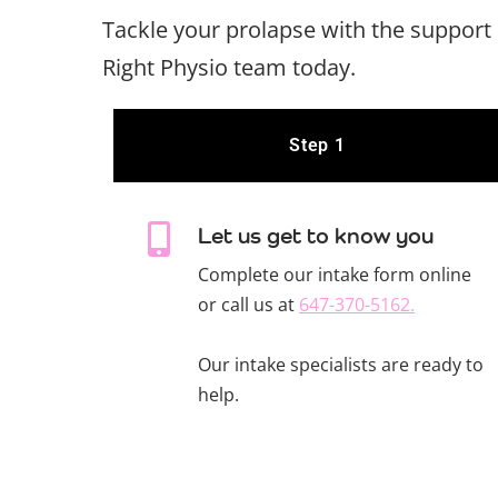
Tackle your prolapse with the support 
Right Physio team today.
Step 1
Let us get to know you
Complete our intake form online
or call us at
647-370-5162.
Our intake specialists are ready to
help.