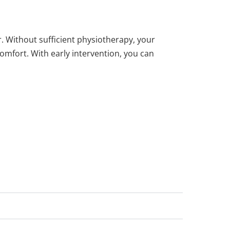
. Without sufficient physiotherapy, your
mfort. With early intervention, you can