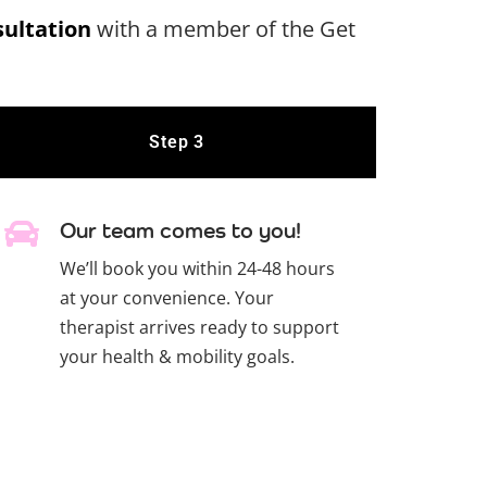
sultation
with a member of the Get
Step 3
Our team comes to you!
We’ll book you within 24-48 hours
at your convenience. Your
therapist arrives ready to support
your health & mobility goals.