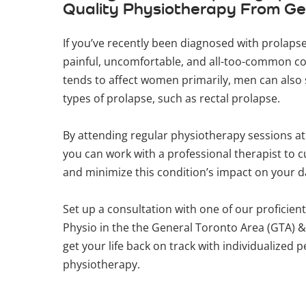
Quality Physiotherapy From Ge
If you’ve recently been diagnosed with prolapse,
painful, uncomfortable, and all-too-common co
tends to affect women primarily, men can also 
types of prolapse, such as rectal prolapse.
By attending regular physiotherapy sessions a
you can work with a professional therapist to 
and minimize this condition’s impact on your da
Set up a consultation with one of our proficient
Physio in the the General Toronto Area (GTA) 
get your life back on track with individualized pe
physiotherapy.