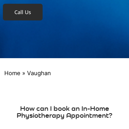
Call Us
Home
»
Vaughan
How can I book an In-Home
Physiotherapy Appointment?