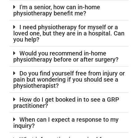
I'm a senior, how can in-home
physiotherapy benefit me?
I need physiotherapy for myself or a
loved one, but they are in a hospital. Can
you help?
Would you recommend in-home
physiotherapy before or after surgery?
Do you find yourself free from injury or
pain but wondering if you should see a
physiotherapist?
How do I get booked in to see a GRP
practitioner?
When can I expect a response to my
inquiry?