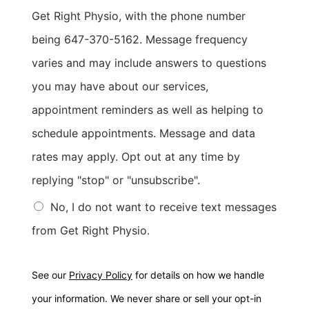
Get Right Physio, with the phone number
being 647-370-5162. Message frequency
varies and may include answers to questions
you may have about our services,
appointment reminders as well as helping to
schedule appointments. Message and data
rates may apply. Opt out at any time by
replying "stop" or "unsubscribe".
No, I do not want to receive text messages
from Get Right Physio.
See our
Privacy Policy
for details on how we handle
your information. We never share or sell your opt-in