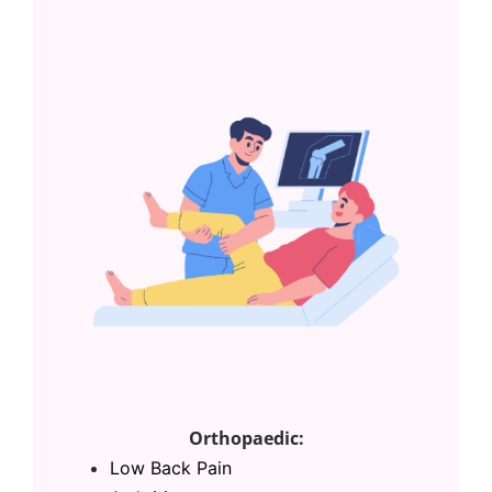
Orthopaedic:
Low Back Pain