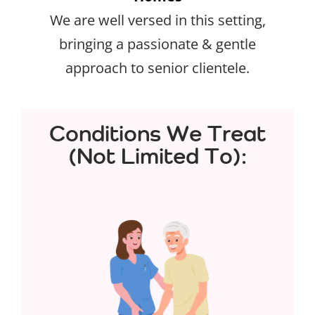
We are well versed in this setting,
bringing a passionate & gentle
approach to senior clientele.
Conditions We Treat
(Not Limited To):