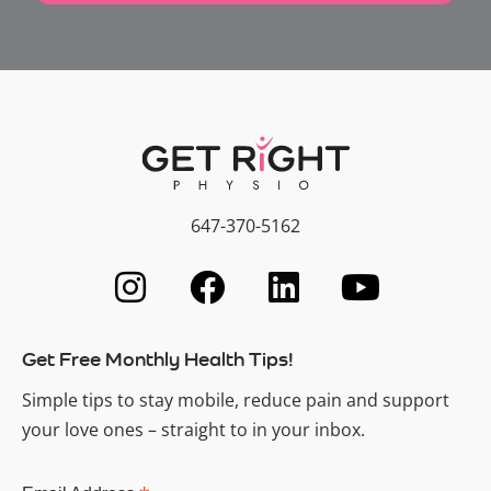
647-370-5162
Get Free Monthly Health Tips!
Simple tips to stay mobile, reduce pain and support
your love ones – straight to in your inbox.