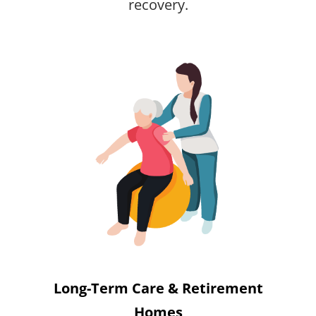
recovery.
Long-Term Care & Retirement
Homes