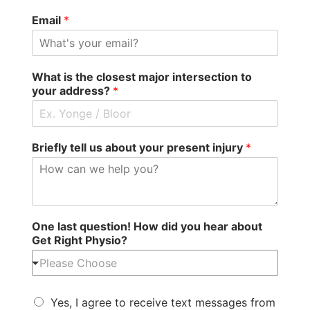
Email
*
What is the closest major intersection to
your address?
*
Briefly tell us about your present injury
*
One last question! How did you hear about
Get Right Physio?
Please Choose
Yes, I agree to receive text messages from