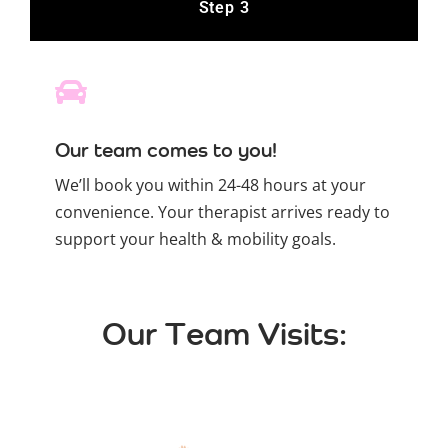
Step 3
Our team comes to you!
We’ll book you within 24-48 hours at your
convenience. Your therapist arrives ready to
support your health & mobility goals.
Our Team Visits: