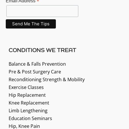
*
Email Address
CONDITIONS WE TREAT
Balance & Falls Prevention
Pre & Post Surgery Care
Reconditioning Strength & Mobility
Exercise Classes
Hip Replacement
Knee Replacement
Limb Lengthening
Education Seminars
Hip, Knee Pain