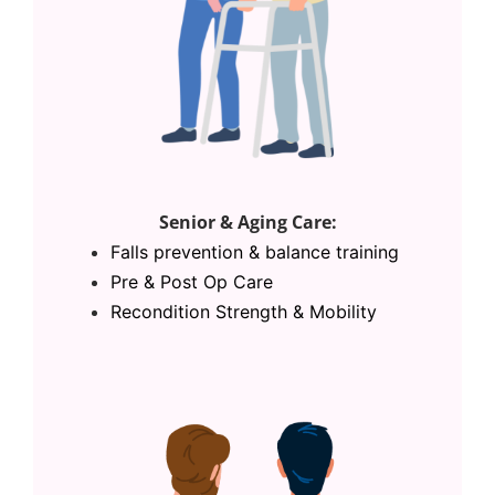
Senior & Aging Care:
Falls prevention & balance training
Pre & Post Op Care
Recondition Strength & Mobility