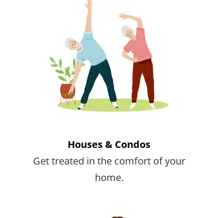
Houses & Condos
Get treated in the comfort of your
home.