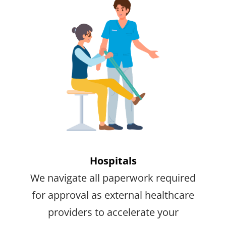
Hospitals
We navigate all paperwork required
for approval as external healthcare
providers to accelerate your