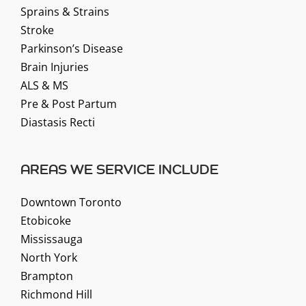
Sprains & Strains
Stroke
Parkinson’s Disease
Brain Injuries
ALS & MS
Pre & Post Partum
Diastasis Recti
AREAS WE SERVICE INCLUDE
Downtown Toronto
Etobicoke
Mississauga
North York
Brampton
Richmond Hill