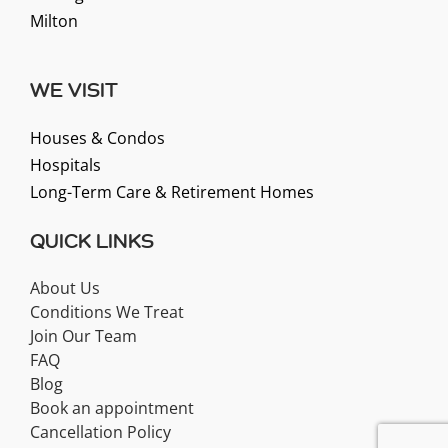
Milton
WE VISIT
Houses & Condos
Hospitals
Long-Term Care & Retirement Homes
QUICK LINKS
About Us
Conditions We Treat
Join Our Team
FAQ
Blog
Book an appointment
Cancellation Policy