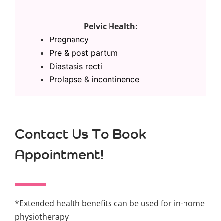
Pelvic Health:
Pregnancy
Pre & post partum
Diastasis recti
Prolapse
&
incontinence
Contact Us To Book
Appointment!
*Extended health benefits can be used for in-home
physiotherapy