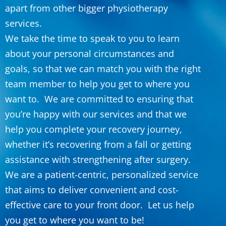
apart from other bigger physiotherapy
services.
We take the time to speak to you to learn
about your personal circumstances and
goals, so that we can match you with the right
team member to help you get to where you
want to. We are committed to ensuring that
you’re happy with our services and that we
help you complete your recovery journey,
whether it’s recovering from a fall or getting
assistance with strengthening after surgery.
We are a patient-centric, personalized service
that aims to deliver convenient and cost-
effective care to your front door. Let us help
you get to where you want to be!