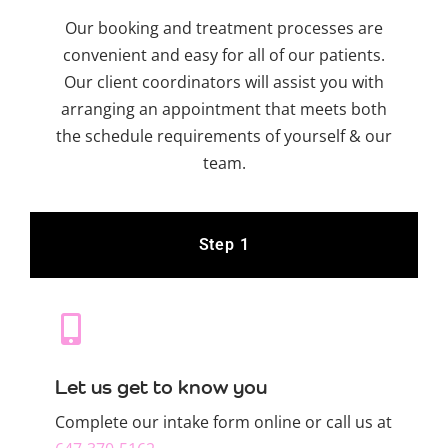
Our booking and treatment processes are
convenient and easy for all of our patients.
Our client coordinators will assist you with
arranging an appointment that meets both
the schedule requirements of yourself & our
team.
Step 1
Let us get to know you
Complete our intake form online or call us at