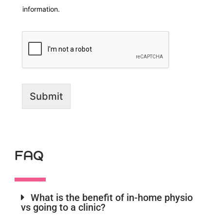
information.
Submit
FAQ
What is the benefit of in-home physio
vs going to a clinic?