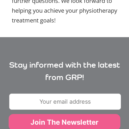
further questions. We look forward to
helping you achieve your physiotherapy
treatment goals!
Stay informed with the latest
from GRP!