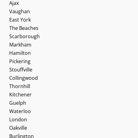
Ajax
Vaughan
East York
The Beaches
Scarborough
Markham
Hamilton
Pickering
Stouffville
Collingwood
Thornhill
Kitchener
Guelph
Waterloo
London
Oakville
Burlington