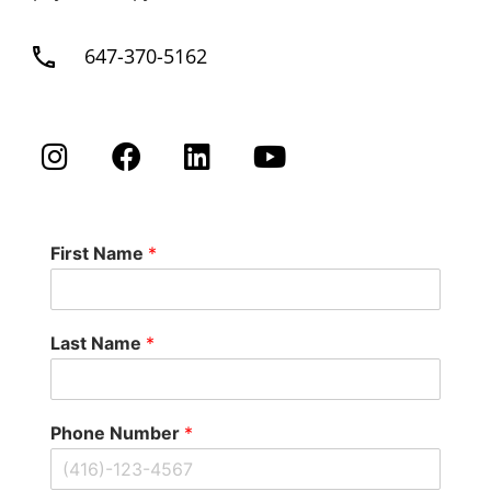
647-370-5162
First Name
*
Last Name
*
Phone Number
*