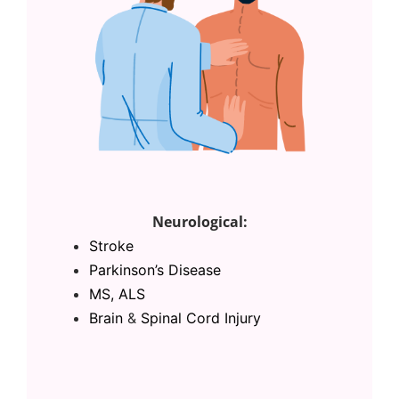
Neurological:
Stroke
Parkinson’s Disease
MS, ALS
Brain
&
Spinal Cord Injury