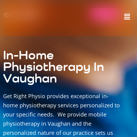
Call Us
In-Home
Physiotherapy In
Vaughan
Get Right Physio provides exceptional in-
home physiotherapy services personalized to
your specific needs. We provide mobile
physiotherapy in Vaughan and the
personalized nature of our practice sets us