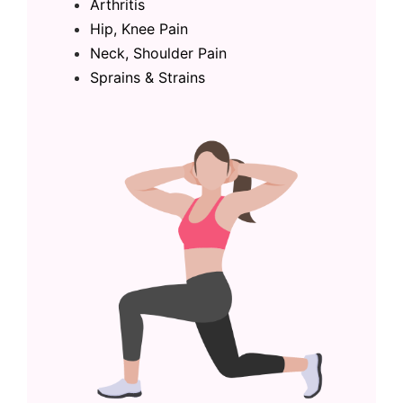
Arthritis
Hip, Knee Pain
Neck, Shoulder Pain
Sprains & Strains