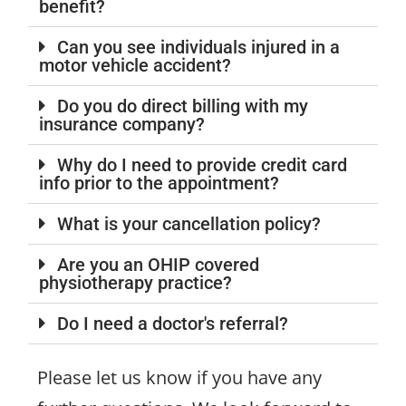
benefit?
Can you see individuals injured in a
motor vehicle accident?
Do you do direct billing with my
insurance company?
Why do I need to provide credit card
info prior to the appointment?
What is your cancellation policy?
Are you an OHIP covered
physiotherapy practice?
Do I need a doctor's referral?
Please let us know if you have any