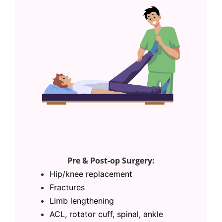
Pre & Post-op Surgery:
Hip/
knee replacement
Fractures
Limb lengthening
ACL,
rotator cuff, spinal, ankle