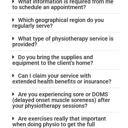
What information is required from me
to schedule an appointment?
Which geographical region do you
regularly serve?
What type of physiotherapy service is
provided?
Do you bring the supplies and
equipment to the client's home?
Can I claim your service with
extended health benefits or insurance?
Are you experiencing sore or DOMS
(delayed onset muscle soreness) after
your physiotherapy sessions?
Are exercises really that important
when doing physio to get the full