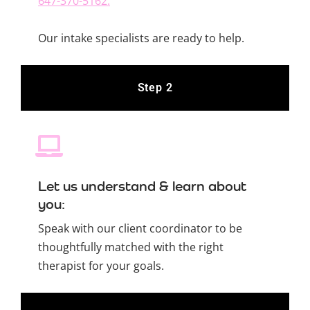
647-370-5162.
Our intake specialists are ready to help.
Step 2
Let us understand & learn about
you:
Speak with our client coordinator to be
thoughtfully matched with the right
therapist for your goals.