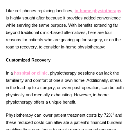
Like cell phones replacing landlines,
in-home physiotherapy
is highly sought after because it provides added convenience
while serving the same purpose. With benefits extending far
beyond traditional clinic-based alternatives, here are four
reasons for patients who are gearing up for surgery, or on the
road to recovery, to consider in-home physiotherapy:
Customized Recovery
In a
hospital or clinic
, physiotherapy sessions can lack the
familiarity and comfort of one’s own home. Additionally, stress
in the lead-up to a surgery, or even post-operation, can be both
physically and mentally exhausting. However, in-home
physiotherapy offers a unique benefit.
1
Physiotherapy can lower patient treatment costs by 72%
and
these reduced costs can alleviate a patient’s financial burdens,
enabling their core focus to solely revolve around recovery.