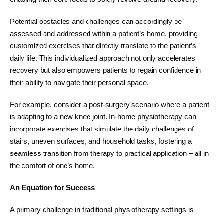
Potential obstacles and challenges can accordingly be
assessed and addressed within a patient’s home, providing
customized exercises that directly translate to the patient’s
daily life. This individualized approach not only accelerates
recovery but also empowers patients to regain confidence in
their ability to navigate their personal space.
For example, consider a post-surgery scenario where a patient
is adapting to a new knee joint. In-home physiotherapy can
incorporate exercises that simulate the daily challenges of
stairs, uneven surfaces, and household tasks, fostering a
seamless transition from therapy to practical application – all in
the comfort of one’s home.
An Equation for Success
A primary challenge in traditional physiotherapy settings is