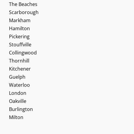
The Beaches
Scarborough
Markham
Hamilton
Pickering
Stouffville
Collingwood
Thornhill
Kitchener
Guelph
Waterloo
London
Oakville
Burlington
Milton