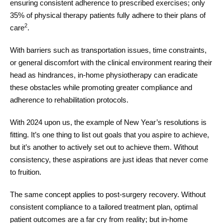
ensuring consistent adherence to prescribed exercises; only
35% of physical therapy patients fully adhere to their plans of
2
care
.
With barriers such as transportation issues, time constraints,
or general discomfort with the clinical environment rearing their
head as hindrances, in-home physiotherapy can eradicate
these obstacles while promoting greater compliance and
adherence to rehabilitation protocols.
With 2024 upon us, the example of New Year’s resolutions is
fitting. It’s one thing to list out goals that you aspire to achieve,
but it’s another to actively set out to achieve them. Without
consistency, these aspirations are just ideas that never come
to fruition.
The same concept applies to post-surgery recovery. Without
consistent compliance to a tailored treatment plan, optimal
patient outcomes are a far cry from reality; but in-home