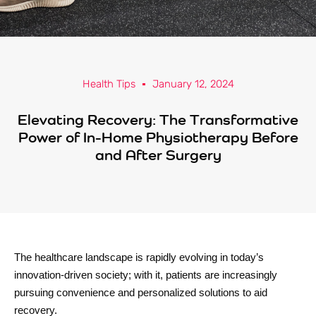
Health Tips
January 12, 2024
Elevating Recovery: The Transformative
Power of In-Home Physiotherapy Before
and After Surgery
The healthcare landscape is rapidly evolving in today’s
innovation-driven society; with it, patients are increasingly
pursuing convenience and personalized solutions to aid
recovery.