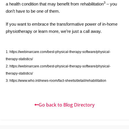
3
a health condition that may benefit from rehabilitation
– you
don’t have to be one of them.
If you want to embrace the transformative power of in-home
physiotherapy or learn more, we’re just a call away.
1. https://webinarcare.com/best-physical-therapy-software/physical-
therapy-statistics/
2. https://webinarcare.com/best-physical-therapy-software/physical-
therapy-statistics/
3. https://www.who.int/news-room/fact-sheets/detail/rehabilitation
Go back to Blog Directory