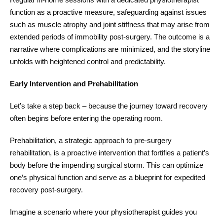
function as a proactive measure, safeguarding against issues
such as muscle atrophy and joint stiffness that may arise from
extended periods of immobility post-surgery. The outcome is a
narrative where complications are minimized, and the storyline
unfolds with heightened control and predictability.
Early Intervention and Prehabilitation
Let’s take a step back – because the journey toward recovery
often begins before entering the operating room.
Prehabilitation, a strategic approach to pre-surgery
rehabilitation, is a proactive intervention that fortifies a patient’s
body before the impending surgical storm. This can optimize
one’s physical function and serve as a blueprint for expedited
recovery post-surgery.
Imagine a scenario where your physiotherapist guides you