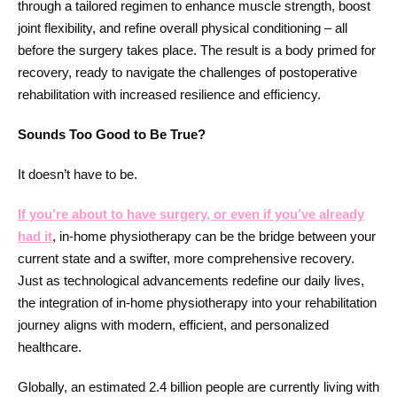
through a tailored regimen to enhance muscle strength, boost
joint flexibility, and refine overall physical conditioning – all
before the surgery takes place. The result is a body primed for
recovery, ready to navigate the challenges of postoperative
rehabilitation with increased resilience and efficiency.
Sounds Too Good to Be True?
It doesn’t have to be.
If you’re about to have surgery, or even if you’ve already
had it
, in-home physiotherapy can be the bridge between your
current state and a swifter, more comprehensive recovery.
Just as technological advancements redefine our daily lives,
the integration of in-home physiotherapy into your rehabilitation
journey aligns with modern, efficient, and personalized
healthcare.
Globally, an estimated 2.4 billion people are currently living with