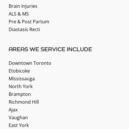
Brain Injuries
ALS & MS
Pre & Post Partum
Diastasis Recti
AREAS WE SERVICE INCLUDE
Downtown Toronto
Etobicoke
Mississauga
North York
Brampton
Richmond Hill
Ajax
Vaughan
East York