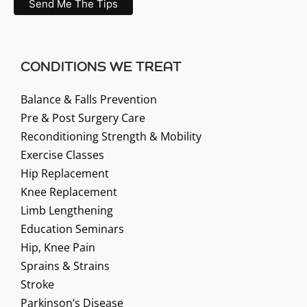
CONDITIONS WE TREAT
Balance & Falls Prevention
Pre & Post Surgery Care
Reconditioning Strength & Mobility
Exercise Classes
Hip Replacement
Knee Replacement
Limb Lengthening
Education Seminars
Hip, Knee Pain
Sprains & Strains
Stroke
Parkinson’s Disease