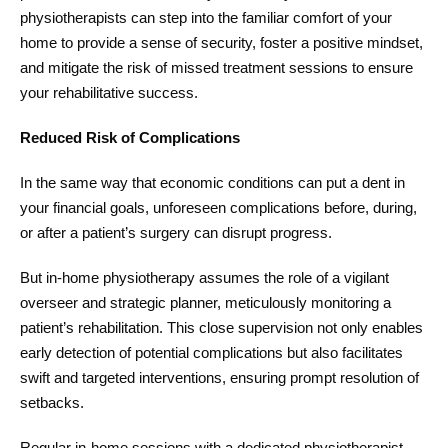
physiotherapists can step into the familiar comfort of your
home to provide a sense of security, foster a positive mindset,
and mitigate the risk of missed treatment sessions to ensure
your rehabilitative success.
Reduced Risk of Complications
In the same way that economic conditions can put a dent in
your financial goals, unforeseen complications before, during,
or after a patient’s surgery can disrupt progress.
But in-home physiotherapy assumes the role of a vigilant
overseer and strategic planner, meticulously monitoring a
patient’s rehabilitation. This close supervision not only enables
early detection of potential complications but also facilitates
swift and targeted interventions, ensuring prompt resolution of
setbacks.
Regular in-home sessions with a dedicated physiotherapist