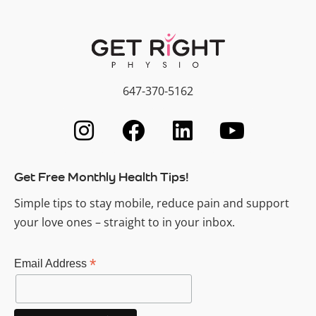
647-370-5162
Get Free Monthly Health Tips!
Simple tips to stay mobile, reduce pain and support
your love ones – straight to in your inbox.
*
Email Address