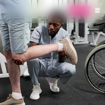
Call Us