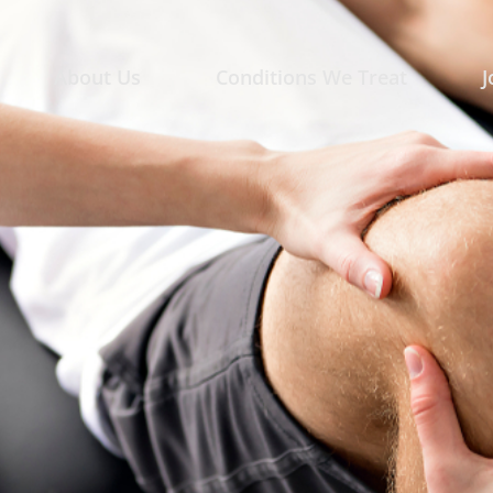
About Us
Conditions We Treat
J