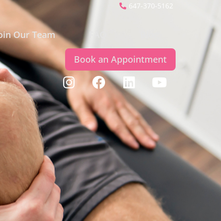
647-370-5162
oin Our Team
FAQ
Blog
Book an Appointment