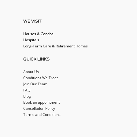
WE VISIT
Houses & Condos
Hospitals
Long-Term Care & Retirement Homes
QUICK LINKS
About Us
Conditions We Treat
Join Our Team
FAQ
Blog
Book an appointment
Cancellation Policy
Terms and Conditions