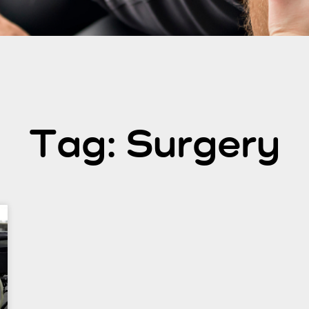
Tag: Surgery