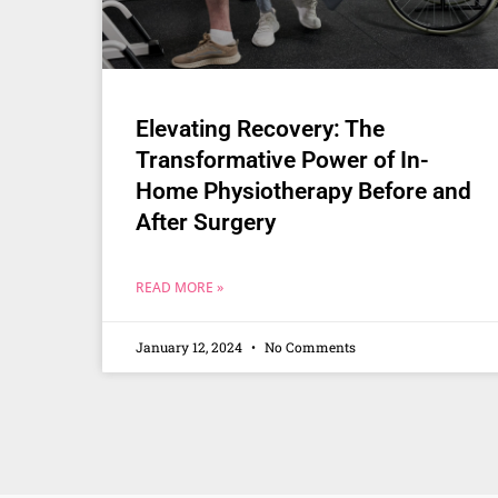
Elevating Recovery: The
Transformative Power of In-
Home Physiotherapy Before and
After Surgery
READ MORE »
January 12, 2024
No Comments