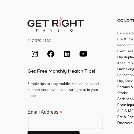
CONDIT
Balance &
Pre & Pos
647-370-5162
Reconditi
Exercise 
Hip Repl
Knee Rep
Limb Leng
Get Free Monthly Health Tips!
Education
Hip, Knee
Simple tips to stay mobile, reduce pain and
Sprains &
support your love ones – straight to in your
Stroke
inbox.
Parkinson
Brain Inju
ALS & MS
*
Email Address
Pre & Pos
Diastasis 