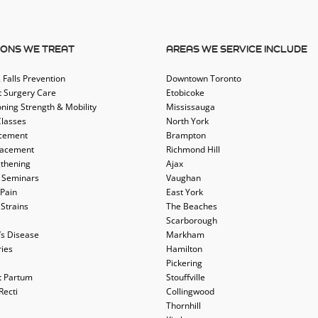
IONS WE TREAT
AREAS WE SERVICE INCLUDE
 Falls Prevention
Downtown Toronto
t Surgery Care
Etobicoke
oning Strength & Mobility
Mississauga
Classes
North York
acement
Brampton
lacement
Richmond Hill
thening
Ajax
 Seminars
Vaughan
 Pain
East York
 Strains
The Beaches
Scarborough
’s Disease
Markham
ries
Hamilton
Pickering
t Partum
Stouffville
Recti
Collingwood
Thornhill