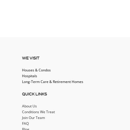
WE VISIT
Houses & Condos
Hospitals
Long-Term Care & Retirement Homes
QUICK LINKS
About Us
Conditions We Treat
Join Our Team
FAQ
Blog