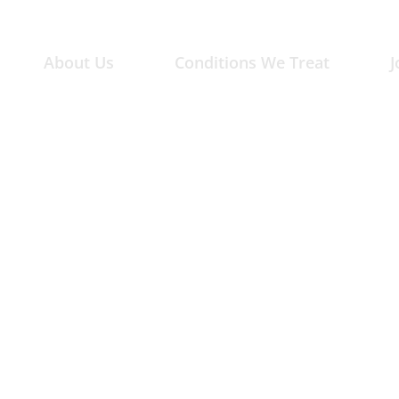
About Us
Conditions We Treat
J