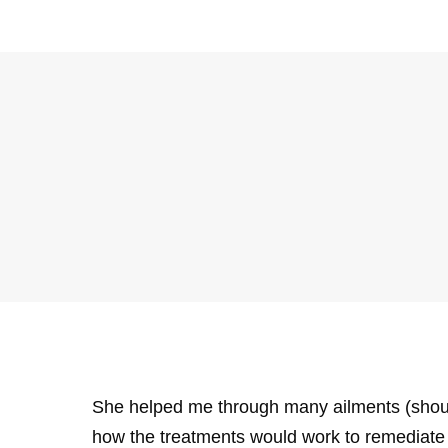
She helped me through many ailments (shoulde
how the treatments would work to remediate 