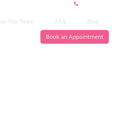
647-370-5162
oin Our Team
FAQ
Blog
Book an Appointment