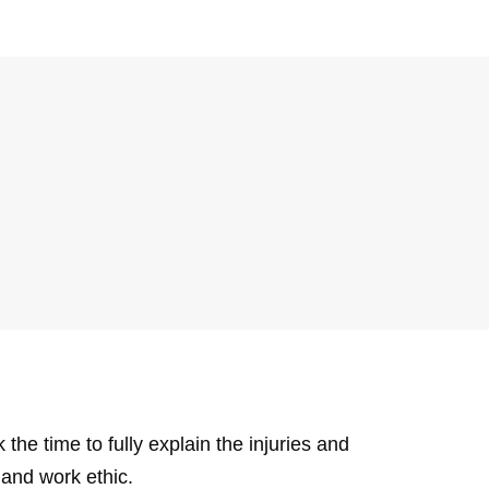
e time to fully explain the injuries and
and work ethic.