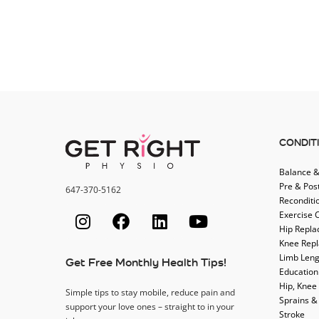
CONDIT
Balance &
Pre & Pos
647-370-5162
Reconditi
Exercise 
Hip Repl
Knee Rep
Limb Leng
Get Free Monthly Health Tips!
Education
Hip, Knee
Simple tips to stay mobile, reduce pain and
Sprains &
support your love ones – straight to in your
Stroke