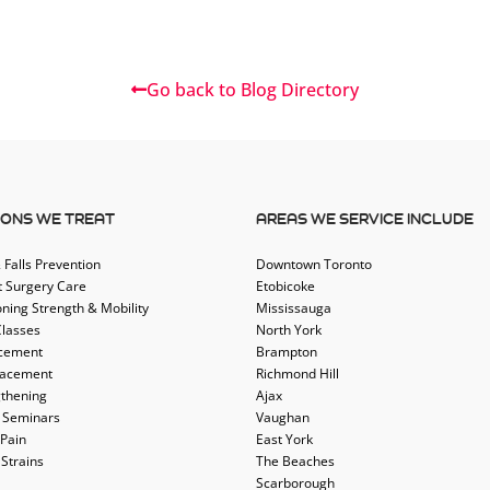
Go back to Blog Directory
IONS WE TREAT
AREAS WE SERVICE INCLUDE
 Falls Prevention
Downtown Toronto
t Surgery Care
Etobicoke
oning Strength & Mobility
Mississauga
Classes
North York
acement
Brampton
lacement
Richmond Hill
thening
Ajax
 Seminars
Vaughan
 Pain
East York
 Strains
The Beaches
Scarborough