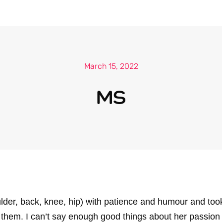
March 15, 2022
MS
r, back, knee, hip) with patience and humour and took th
them. I can’t say enough good things about her passion 