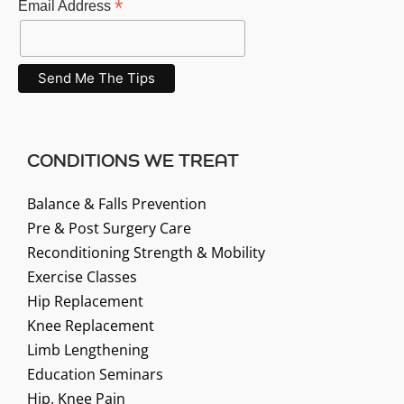
*
Email Address
CONDITIONS WE TREAT
Balance & Falls Prevention
Pre & Post Surgery Care
Reconditioning Strength & Mobility
Exercise Classes
Hip Replacement
Knee Replacement
Limb Lengthening
Education Seminars
Hip, Knee Pain