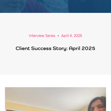
Interview Series
April 4, 2025
Client Success Story: April 2025