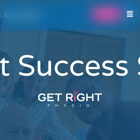
Call Us