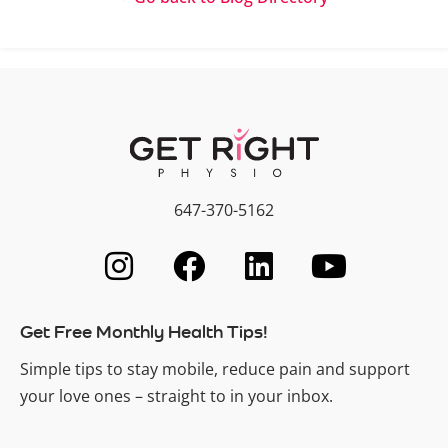
647-370-5162
Get Free Monthly Health Tips!
Simple tips to stay mobile, reduce pain and support
your love ones – straight to in your inbox.