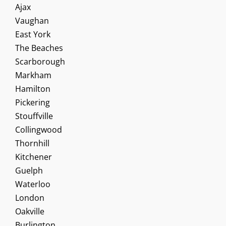
Ajax
Vaughan
East York
The Beaches
Scarborough
Markham
Hamilton
Pickering
Stouffville
Collingwood
Thornhill
Kitchener
Guelph
Waterloo
London
Oakville
Burlington